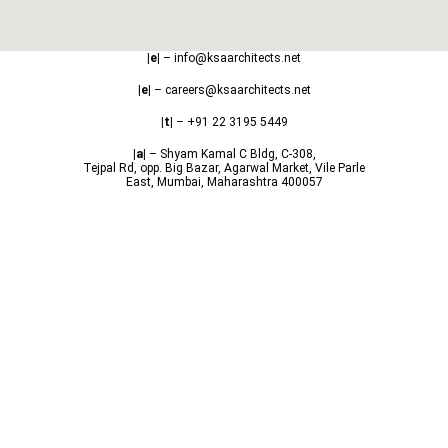
|e|
– info@ksaarchitects.net
|e|
– careers@ksaarchitects.net
|t|
– +91 22 3195 5449
|a|
– Shyam Kamal C Bldg, C-308,
Tejpal Rd, opp. Big Bazar, Agarwal Market, Vile Parle
East, Mumbai, Maharashtra 400057
Copyright © 2024 | KSA Architects